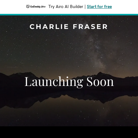
Try Airo AI Builder
|
Start for free
CHARLIE FRASER
Launching Soon