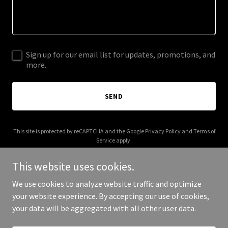
Sign up for our email list for updates, promotions, and
more.
SEND
This site is protected by reCAPTCHA and the Google
Privacy Policy
and
Terms of
Service
apply.
This website uses cookies.
We use cookies to analyze website traffic and optimize
your website experience. By accepting our use of cookies,
Copyright © 2025 Charlie Fraser - All Rights Reserved.
your data will be aggregated with all other user data.
Powered by