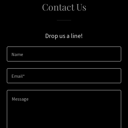
Contact Us
Drop us a line!
Name
Email*